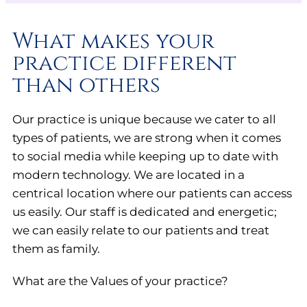
What makes your
practice different
than others
Our practice is unique because we cater to all
types of patients, we are strong when it comes
to social media while keeping up to date with
modern technology. We are located in a
centrical location where our patients can access
us easily. Our staff is dedicated and energetic;
we can easily relate to our patients and treat
them as family.
What are the Values of your practice?