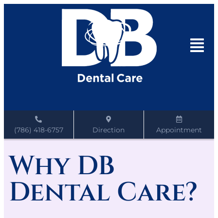
(786) 418-6757
Direction
Appointment
Why DB
Dental Care?