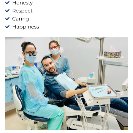
Honesty
Respect
Caring
Happiness