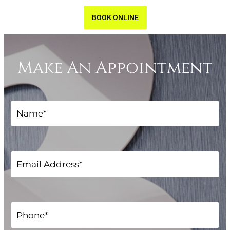
BOOK ONLINE
Make An Appointment