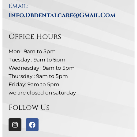
Email:
Info.dbdentalcare@gmail.com
Office Hours
Mon : 9am to 5pm
Tuesday : 9am to 5pm
Wednesday : 9am to 5pm
Thursday : 9am to 5pm
Friday: 9am to 5pm
we are closed on saturday
Follow Us