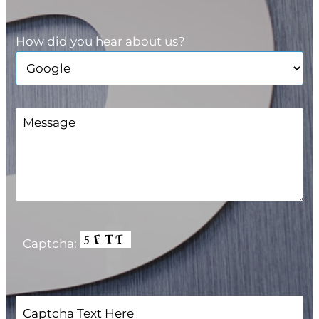
How did you hear about us?
Captcha: