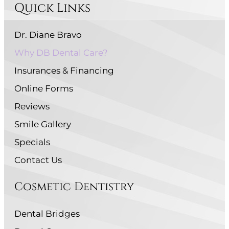
Quick Links
Dr. Diane Bravo
Why DB Dental Care?
Insurances & Financing
Online Forms
Reviews
Smile Gallery
Specials
Contact Us
Cosmetic Dentistry
Dental Bridges