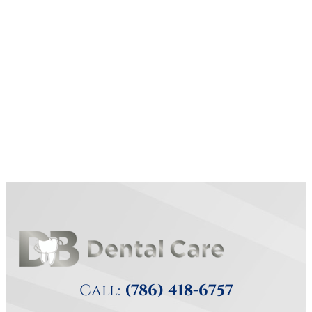
Call:
(786) 418-6757