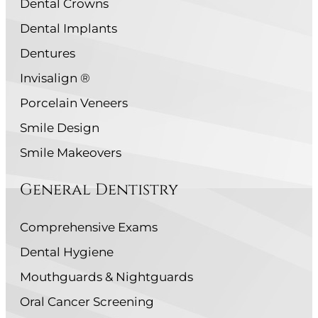
Dental Crowns
Dental Implants
Dentures
Invisalign ®
Porcelain Veneers
Smile Design
Smile Makeovers
General Dentistry
Comprehensive Exams
Dental Hygiene
Mouthguards & Nightguards
Oral Cancer Screening