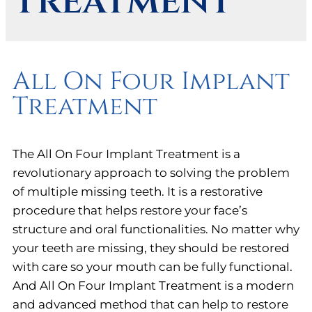
Treatment
All On Four Implant
Treatment
The All On Four Implant Treatment is a
revolutionary approach to solving the problem
of multiple missing teeth. It is a restorative
procedure that helps restore your face’s
structure and oral functionalities. No matter why
your teeth are missing, they should be restored
with care so your mouth can be fully functional.
And All On Four Implant Treatment is a modern
and advanced method that can help to restore