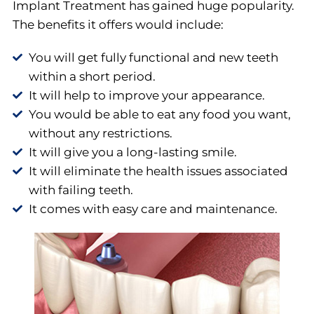
Implant Treatment has gained huge popularity.
The benefits it offers would include:
You will get fully functional and new teeth
within a short period.
It will help to improve your appearance.
You would be able to eat any food you want,
without any restrictions.
It will give you a long-lasting smile.
It will eliminate the health issues associated
with failing teeth.
It comes with easy care and maintenance.