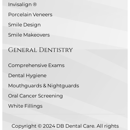
Invisalign ®
Porcelain Veneers
Smile Design
Smile Makeovers
General Dentistry
Comprehensive Exams
Dental Hygiene
Mouthguards & Nightguards
Oral Cancer Screening
White Fillings
Copyright © 2024 DB Dental Care. All rights