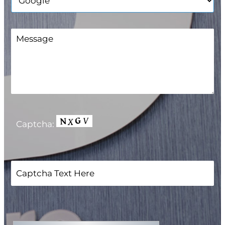
Captcha: