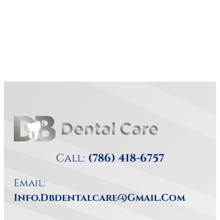
Call:
(786) 418-6757
Email:
Info.dbdentalcare@gmail.com