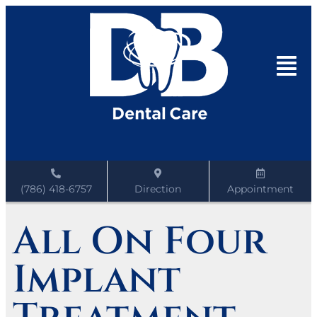
(786) 418-6757
Direction
Appointment
All On Four
Implant