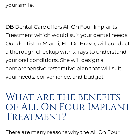
your smile.
DB Dental Care offers All On Four Implants
Treatment which would suit your dental needs.
Our dentist in Miami, FL, Dr. Bravo, will conduct
a thorough checkup with x-rays to understand
your oral conditions. She will design a
comprehensive restorative plan that will suit
your needs, convenience, and budget.
What are the benefits
of All On Four Implant
Treatment?
There are many reasons why the All On Four