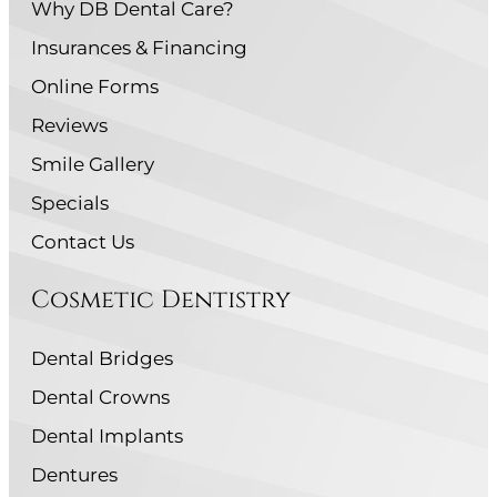
Why DB Dental Care?
Insurances & Financing
Online Forms
Reviews
Smile Gallery
Specials
Contact Us
Cosmetic Dentistry
Dental Bridges
Dental Crowns
Dental Implants
Dentures