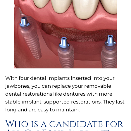
With four dental implants inserted into your
jawbones, you can replace your removable
dental restorations like dentures with more
stable implant-supported restorations. They last
long and are easy to maintain.
Who is a candidate for