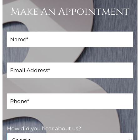
Make An Appointment
How did you hear about us?