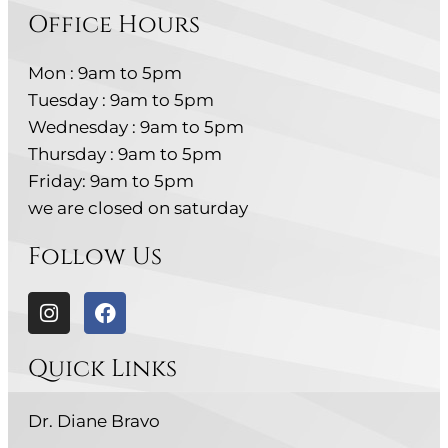
Office Hours
Mon : 9am to 5pm
Tuesday : 9am to 5pm
Wednesday : 9am to 5pm
Thursday : 9am to 5pm
Friday: 9am to 5pm
we are closed on saturday
Follow Us
Quick Links
Dr. Diane Bravo