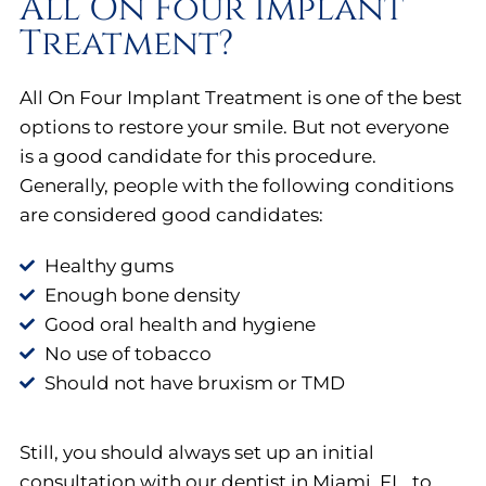
All On Four Implant
Treatment?
All On Four Implant Treatment is one of the best
options to restore your smile. But not everyone
is a good candidate for this procedure.
Generally, people with the following conditions
are considered good candidates:
Healthy gums
Enough bone density
Good oral health and hygiene
No use of tobacco
Should not have bruxism or TMD
Still, you should always set up an initial
consultation with our dentist in Miami, FL, to