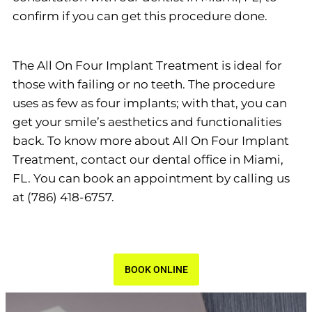
confirm if you can get this procedure done.
The All On Four Implant Treatment is ideal for
those with failing or no teeth. The procedure
uses as few as four implants; with that, you can
get your smile’s aesthetics and functionalities
back. To know more about All On Four Implant
Treatment, contact our dental office in Miami,
FL. You can book an appointment by calling us
at (786) 418-6757.
BOOK ONLINE