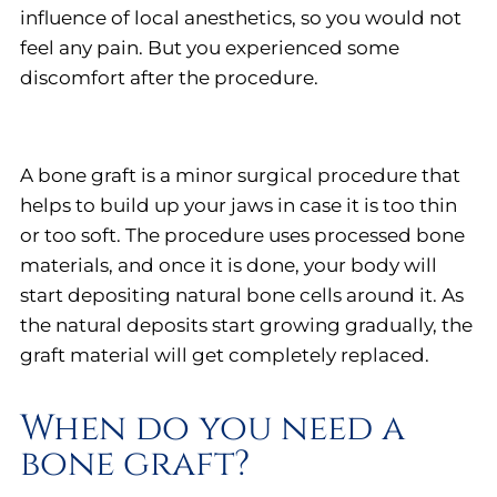
influence of local anesthetics, so you would not
feel any pain. But you experienced some
discomfort after the procedure.
A bone graft is a minor surgical procedure that
helps to build up your jaws in case it is too thin
or too soft. The procedure uses processed bone
materials, and once it is done, your body will
start depositing natural bone cells around it. As
the natural deposits start growing gradually, the
graft material will get completely replaced.
When do you need a
bone graft?