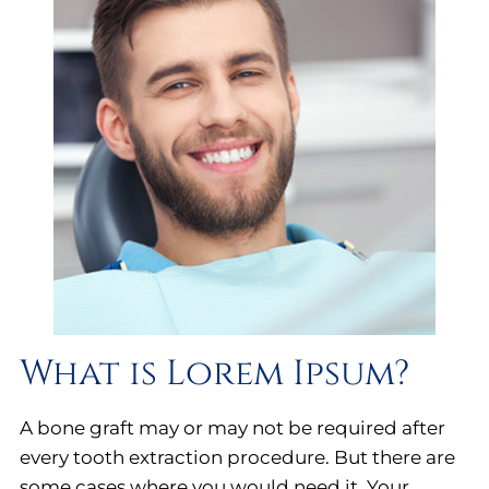
What is Lorem Ipsum?
A bone graft may or may not be required after
every tooth extraction procedure. But there are
some cases where you would need it. Your