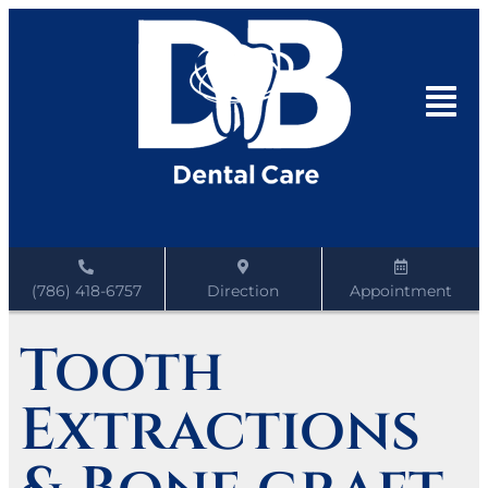
(786) 418-6757
Direction
Appointment
Tooth
Extractions