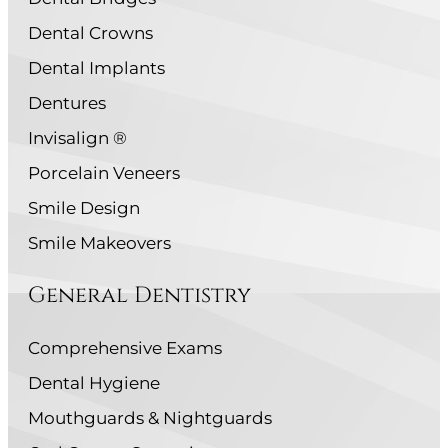
Dental Crowns
Dental Implants
Dentures
Invisalign ®
Porcelain Veneers
Smile Design
Smile Makeovers
General Dentistry
Comprehensive Exams
Dental Hygiene
Mouthguards & Nightguards