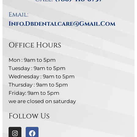
Email:
Info.dbdentalcare@gmail.com
Office Hours
Mon : 9am to 5pm
Tuesday : 9am to 5pm
Wednesday : 9am to 5pm
Thursday : 9am to 5pm
Friday: 9am to 5pm
we are closed on saturday
Follow Us