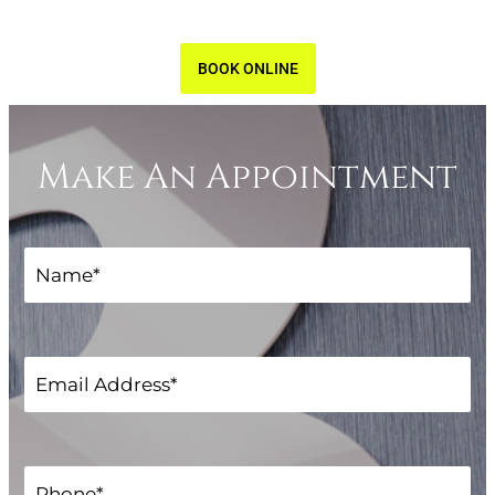
BOOK ONLINE
Make An Appointment