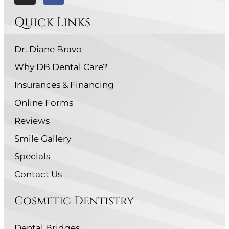
Quick Links
Dr. Diane Bravo
Why DB Dental Care?
Insurances & Financing
Online Forms
Reviews
Smile Gallery
Specials
Contact Us
Cosmetic Dentistry
Dental Bridges