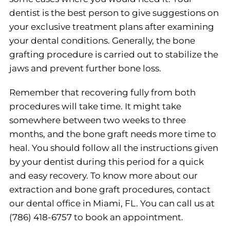
dentist is the best person to give suggestions on
your exclusive treatment plans after examining
your dental conditions. Generally, the bone
grafting procedure is carried out to stabilize the
jaws and prevent further bone loss.
Remember that recovering fully from both
procedures will take time. It might take
somewhere between two weeks to three
months, and the bone graft needs more time to
heal. You should follow all the instructions given
by your dentist during this period for a quick
and easy recovery. To know more about our
extraction and bone graft procedures, contact
our dental office in Miami, FL. You can call us at
(786) 418-6757 to book an appointment.