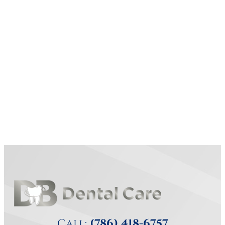
Call:
(786) 418-6757