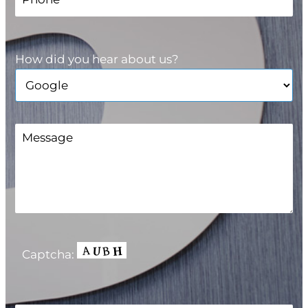
How did you hear about us?
Captcha: