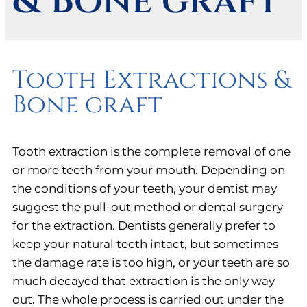
& Bone graft
Tooth Extractions &
Bone graft
Tooth extraction is the complete removal of one
or more teeth from your mouth. Depending on
the conditions of your teeth, your dentist may
suggest the pull-out method or dental surgery
for the extraction. Dentists generally prefer to
keep your natural teeth intact, but sometimes
the damage rate is too high, or your teeth are so
much decayed that extraction is the only way
out. The whole process is carried out under the