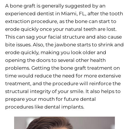
A bone graft is generally suggested by an
experienced dentist in Miami, FL, after the tooth
extraction procedure, as the bone can start to
erode quickly once your natural teeth are lost.
This can sag your facial structure and also cause
bite issues. Also, the jawbone starts to shrink and
erode quickly, making you look older and
opening the doors to several other health
problems. Getting the bone graft treatment on
time would reduce the need for more extensive
treatment, and the procedure will reinforce the
structural integrity of your smile. It also helps to
prepare your mouth for future dental
procedures like dental implants.