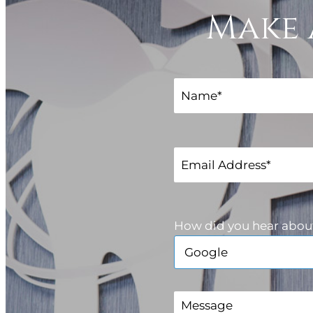
Make 
How did you hear abou