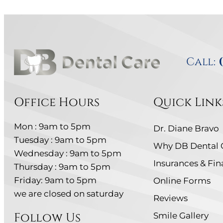
Call:
Office Hours
Quick Link
Mon : 9am to 5pm
Dr. Diane Bravo
Tuesday : 9am to 5pm
Why DB Dental 
Wednesday : 9am to 5pm
Insurances & Fi
Thursday : 9am to 5pm
Friday: 9am to 5pm
Online Forms
we are closed on saturday
Reviews
Follow Us
Smile Gallery