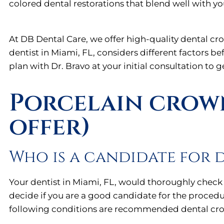
colored dental restorations that blend well with yo
At DB Dental Care, we offer high-quality dental cr
dentist in Miami, FL, considers different factors b
plan with Dr. Bravo at your initial consultation to 
Porcelain crown
offer)
Who is a candidate for 
Your dentist in Miami, FL, would thoroughly check
decide if you are a good candidate for the procedu
following conditions are recommended dental cr