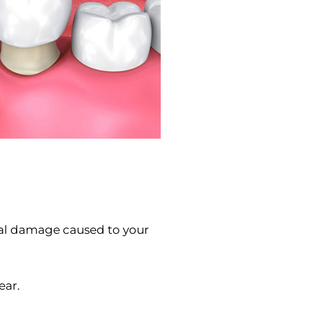
ural damage caused to your
ear.