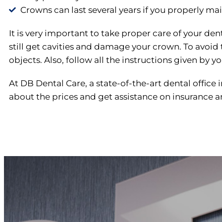
Crowns can last several years if you properly mai
It is very important to take proper care of your de
still get cavities and damage your crown. To avoid
objects. Also, follow all the instructions given by yo
At DB Dental Care, a state-of-the-art dental office
about the prices and get assistance on insurance and