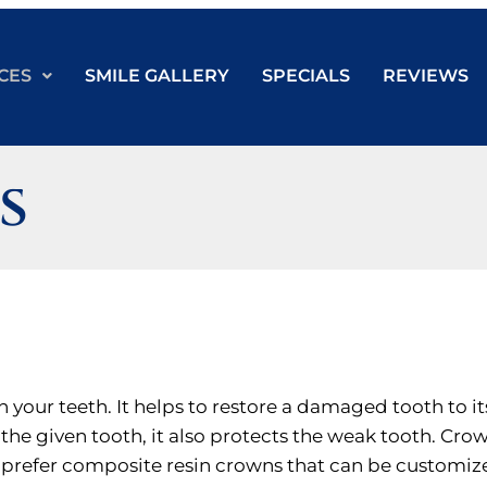
CES
SMILE GALLERY
SPECIALS
REVIEWS
s
n your teeth. It helps to restore a damaged tooth to it
the given tooth, it also protects the weak tooth. Cr
e prefer composite resin crowns that can be customize