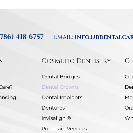
(786) 418-6757
Email:
Info.dbdentalca
s
Cosmetic Dentistry
Ge
Dental Bridges
Co
Care?
Dental Crowns
De
nancing
Dental Implants
Mo
Dentures
Ora
Invisalign ®
Whi
Porcelain Veneers