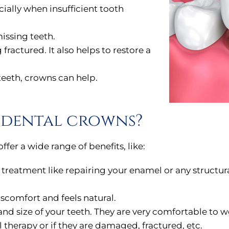
cially when insufficient tooth
issing teeth.
fractured. It also helps to restore a
teeth, crowns can help.
f dental crowns?
er a wide range of benefits, like:
e treatment like repairing your enamel or any struct
iscomfort and feels natural.
 size of your teeth. They are very comfortable to w
l therapy or if they are damaged, fractured, etc.