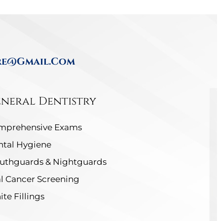
re@gmail.com
neral Dentistry
mprehensive Exams
ntal Hygiene
uthguards & Nightguards
l Cancer Screening
te Fillings