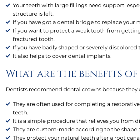
Your teeth with large fillings need support, espe
structure is left.
If you have got a dental bridge to replace your m
If you want to protect a weak tooth from getting 
fractured tooth.
If you have badly shaped or severely discolored 
It also helps to cover dental implants.
What are the benefits o
Dentists recommend dental crowns because they off
They are often used for completing a restorativ
teeth.
It is a simple procedure that relieves you from d
They are custom-made according to the shape and
They protect your natural teeth after a root cana