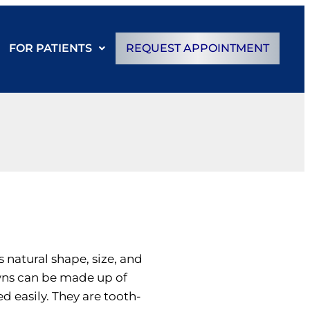
FOR PATIENTS
REQUEST APPOINTMENT
s natural shape, size, and
owns can be made up of
d easily. They are tooth-