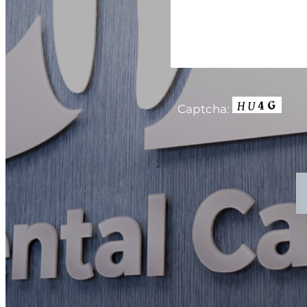
Captcha: