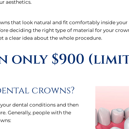
ur aesthetics.
owns that look natural and fit comfortably inside yo
efore deciding the right type of material for your cro
get a clear idea about the whole procedure.
 only $900 (limi
dental crowns?
 your dental conditions and then
re. Generally, people with the
owns: