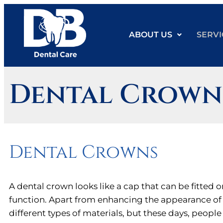
ABOUT US
SERVI
Dental Crown
Dental Crowns
A dental crown looks like a cap that can be fitted o
function. Apart from enhancing the appearance of 
different types of materials, but these days, peopl