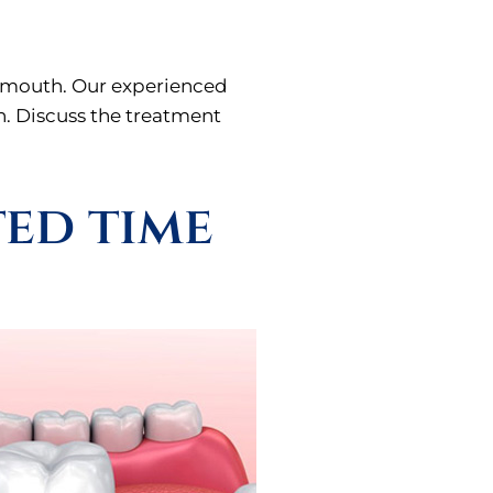
ur mouth. Our experienced
wn. Discuss the treatment
ted time