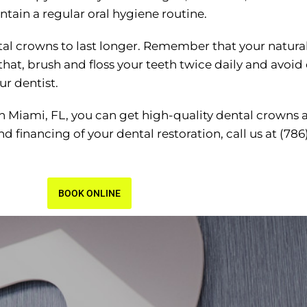
ntain a regular oral hygiene routine.
ntal crowns to last longer. Remember that your natura
 that, brush and floss your teeth twice daily and avo
ur dentist.
 in Miami, FL, you can get high-quality dental crowns 
 financing of your dental restoration, call us at (786
BOOK ONLINE