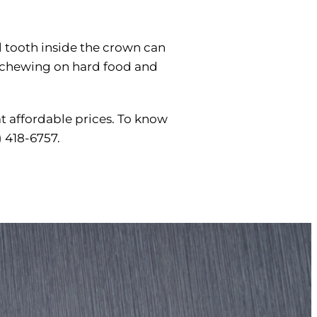
l tooth inside the crown can
id chewing on hard food and
at affordable prices. To know
) 418-6757.