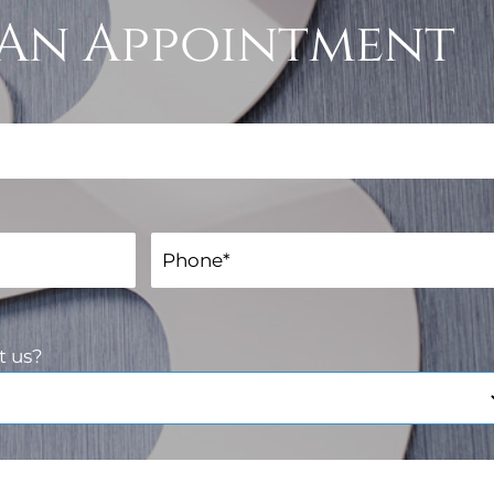
An Appointment
t us?